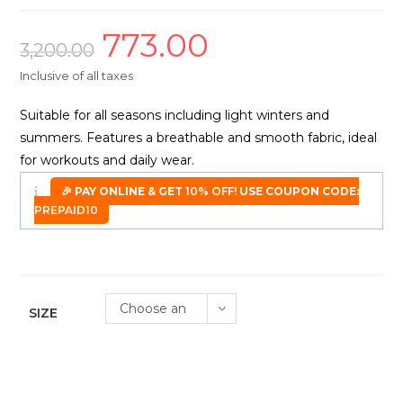
773.00
Original
Current
price
price
3,200.00
was:
is:
₹3,200.00.
₹773.00.
Inclusive of all taxes
Suitable for all seasons including light winters and
summers. Features a breathable and smooth fabric, ideal
for workouts and daily wear.
🎉 PAY ONLINE & GET
10% OFF!
USE COUPON CODE:
PREPAID10
Choose an
SIZE
option