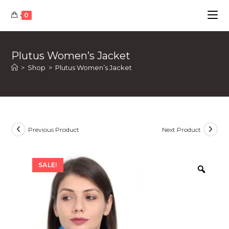
Skip
0
to
content
Plutus Women’s Jacket
>
Shop
>
Plutus Women’s Jacket
Previous Product
Next Product
SALE!
Zoom