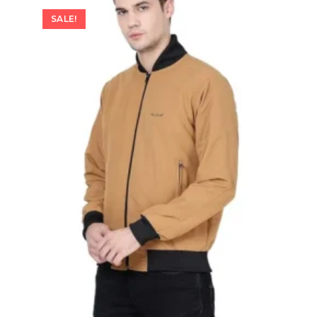
SALE!