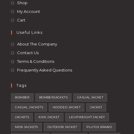
in
Opens
Shop
tab
tab
a
in
Opens
My Account
new
a
in
Opens
Cart
tab
new
a
in
tab
Useful Links
new
a
tab
new
About The Company
tab
Contact Us
Terms & Conditions
Frequently Asked Questions
Tags
BOMBER
BOMBERJACKETS
CASUAL JACKET
CASUAL JACKETS
HOODED JACKET
JACKET
JACKETS
KIDS JACKET
LIGHTWEIGHT JACKET
MEN JACKETS
OUTDOOR JACKET
PLUTUS BRAND