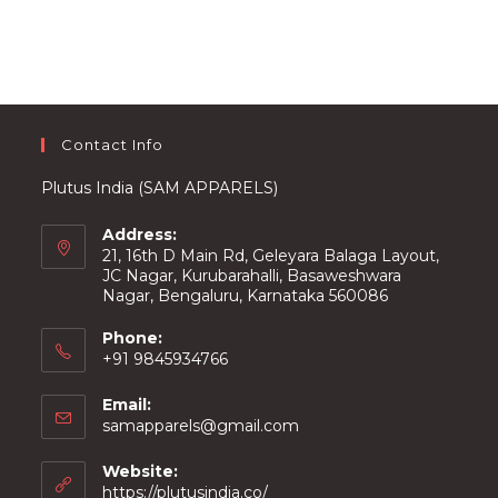
options
may
be
chosen
on
the
product
page
Contact Info
Plutus India (SAM APPARELS)
Address:
21, 16th D Main Rd, Geleyara Balaga Layout,
JC Nagar, Kurubarahalli, Basaweshwara
Nagar, Bengaluru, Karnataka 560086
Phone:
+91 9845934766
Email:
Opens
samapparels@gmail.com
in
your
Website:
application
https://plutusindia.co/