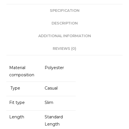
e
ts
e
l
SPECIFICATION
b
A
dI
o
p
n
DESCRIPTION
o
p
ADDITIONAL INFORMATION
k
REVIEWS (0)
Material
Polyester
composition
Type
Casual
Fit type
Slim
Length
Standard
Length