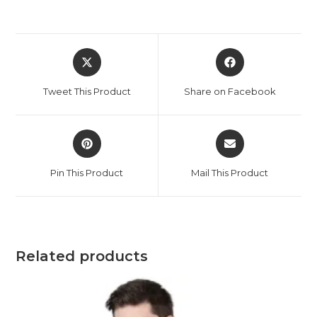
Opens
Opens
in
in
a
a
Tweet This Product
Share on Facebook
new
new
window
window
Opens
Opens
in
in
a
a
Pin This Product
Mail This Product
new
new
window
window
Related products