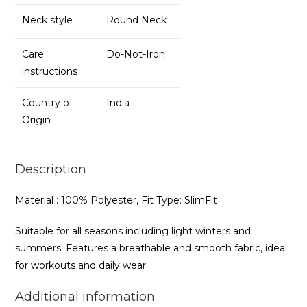
Neck style
Round Neck
Care
Do-Not-Iron
instructions
Country of
India
Origin
Description
Material : 100% Polyester, Fit Type: SlimFit
Suitable for all seasons including light winters and
summers. Features a breathable and smooth fabric, ideal
for workouts and daily wear.
Additional information