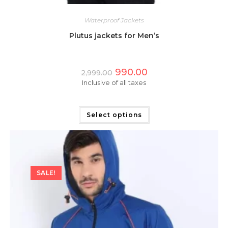
Waterproof Jackets
Plutus jackets for Men’s
Original
Current
990.00
2,999.00
price
price
Inclusive of all taxes
was:
is:
₹2,999.00.
₹990.00.
This
product
has
Select options
multiple
variants.
The
options
may
be
chosen
on
SALE!
the
product
page