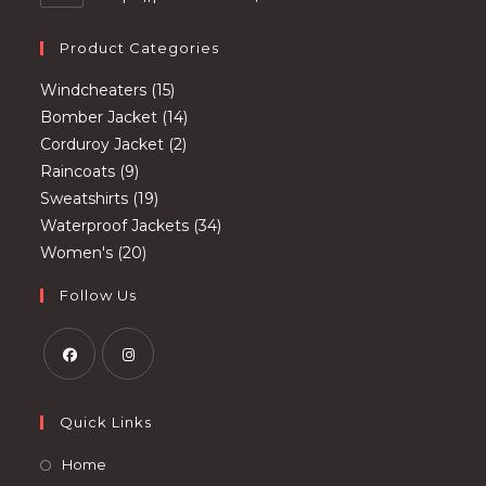
Product Categories
15
Windcheaters
15
products
14
Bomber Jacket
14
2
products
Corduroy Jacket
2
9
products
Raincoats
9
products
19
Sweatshirts
19
products
34
Waterproof Jackets
34
20
products
Women's
20
products
Follow Us
Opens
Opens
in
in
Quick Links
a
a
Opens
Home
new
new