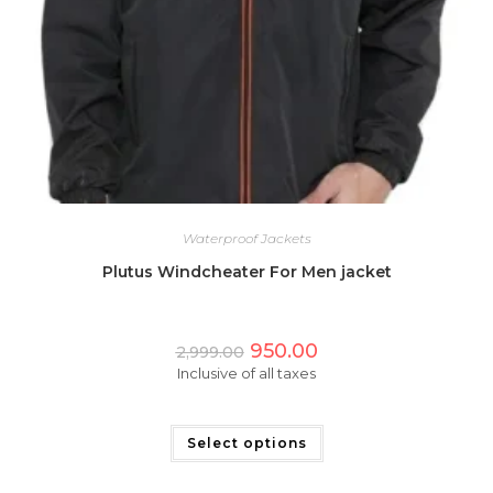
Waterproof Jackets
Plutus Windcheater For Men jacket
Original
Current
950.00
2,999.00
price
price
Inclusive of all taxes
was:
is:
₹2,999.00.
₹950.00.
This
product
has
Select options
multiple
variants.
The