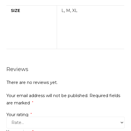
SIZE
L
,
M
,
XL
Reviews
There are no reviews yet.
Your email address will not be published.
Required fields
are marked
*
Your rating
*