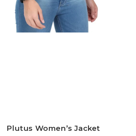
Plutus Women’s Jacket