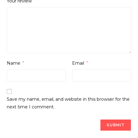
Your review
*
Name
*
Email
*
Save my name, email, and website in this browser for the
next time I comment.