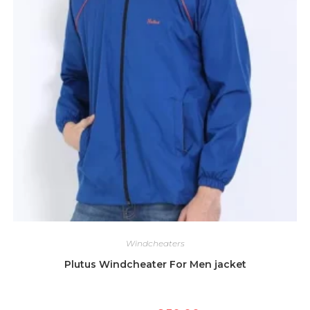
Windcheaters
Plutus Windcheater For Men jacket