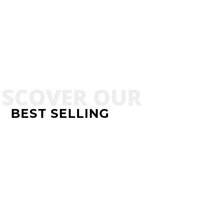
ISCOVER OUR
BEST SELLING