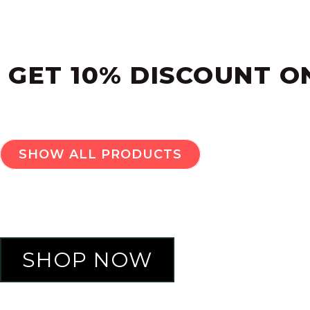
NEW SEASON. 
GET 10% DISCOUNT O
SHOW ALL PRODUCTS
SHOP NOW