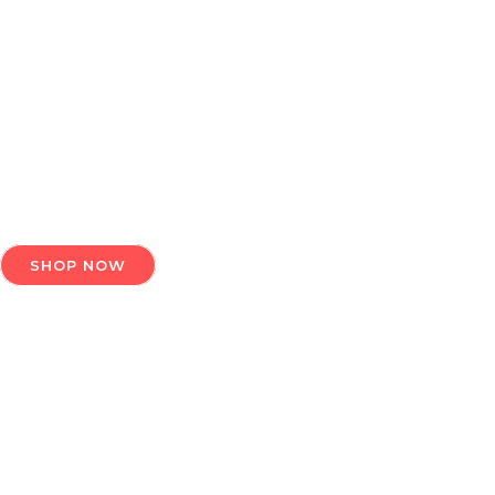
ELEV
Plutus India is the best place to
SHOP NOW