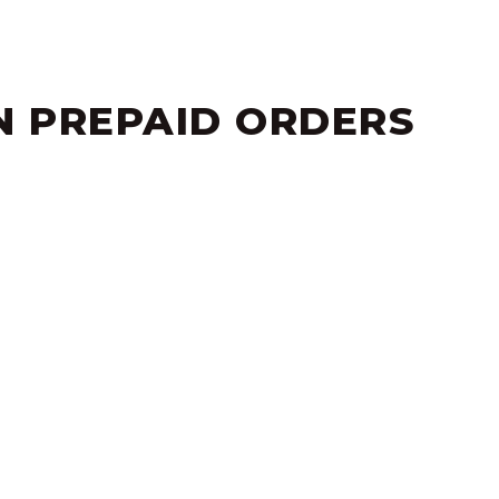
NEW STYLE.
N PREPAID ORDERS