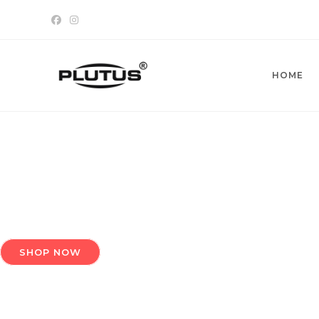
Skip
to
content
HOME
SHOP NOW