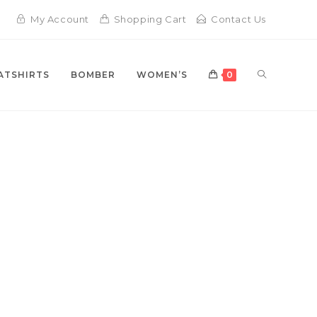
My Account
Shopping Cart
Contact Us
TOGGLE
ATSHIRTS
BOMBER
WOMEN’S
0
WEBSITE
LEVATE YOUR STYLE
TH PLUTUS JACKETS
SEARCH