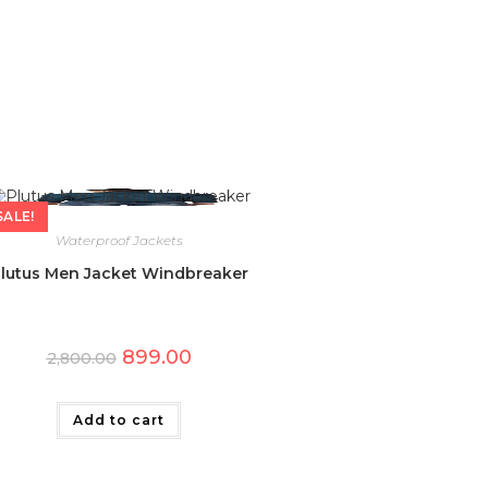
SALE!
Waterproof Jackets
lutus Men Jacket Windbreaker
Original
Current
899.00
2,800.00
price
price
was:
is:
₹2,800.00.
₹899.00.
Add to cart