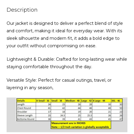
Description
Our jacket is designed to deliver a perfect blend of style
and comfort, making it ideal for everyday wear. With its
sleek silhouette and modern fit, it adds a bold edge to
your outfit without compromising on ease.
Lightweight & Durable: Crafted for long-lasting wear while
staying comfortable throughout the day.
Versatile Style: Perfect for casual outings, travel, or
layering in any season,