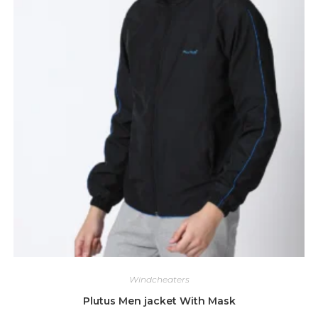
Windcheaters
Plutus Men jacket With Mask