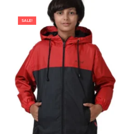
SALE!