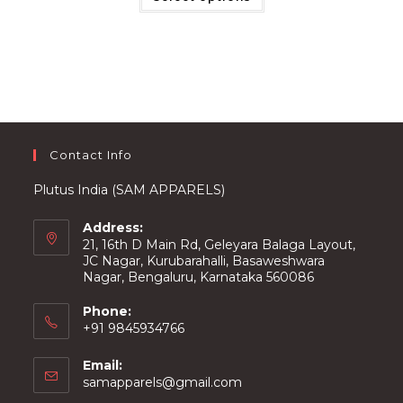
multiple
variants.
The
options
may
be
chosen
on
the
product
page
Contact Info
Plutus India (SAM APPARELS)
Address:
21, 16th D Main Rd, Geleyara Balaga Layout,
JC Nagar, Kurubarahalli, Basaweshwara
Nagar, Bengaluru, Karnataka 560086
Phone:
+91 9845934766
Email:
Opens
samapparels@gmail.com
in