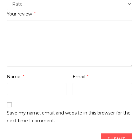
Your review
*
Name
*
Email
*
Save my name, email, and website in this browser for the
next time I comment.