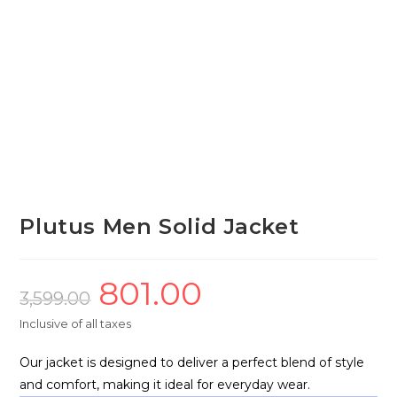
Plutus Men Solid Jacket
801.00
Original
Current
price
price
3,599.00
was:
is:
₹3,599.00.
₹801.00.
Inclusive of all taxes
Our jacket is designed to deliver a perfect blend of style
and comfort, making it ideal for everyday wear.