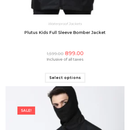
Waterproof Jackets
Plutus Kids Full Sleeve Bomber Jacket
Original
Current
899.00
1,599.00
price
price
Inclusive of all taxes
was:
is:
₹1,599.00.
₹899.00.
This
product
has
Select options
multiple
variants.
The
options
may
be
chosen
on
SALE!
the
product
page