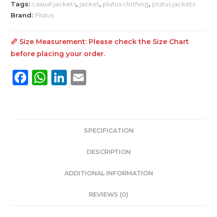
Tags:
casual jackets
,
jacket
,
plutus clothing
,
plutus jackets
Brand:
Plutus
📏 Size Measurement: Please check the
Size Chart
before placing your order.
F
W
Li
E
a
h
n
m
c
a
k
ai
e
ts
e
l
SPECIFICATION
b
A
dI
o
p
n
DESCRIPTION
o
p
ADDITIONAL INFORMATION
k
REVIEWS (0)