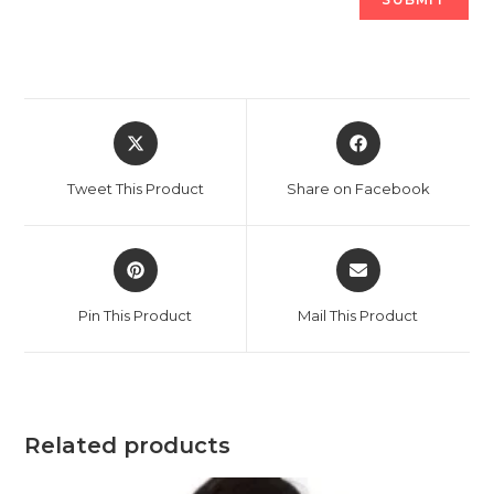
Opens
Opens
in
in
a
a
Tweet This Product
Share on Facebook
new
new
window
window
Opens
Opens
in
in
a
a
Pin This Product
Mail This Product
new
new
window
window
Related products