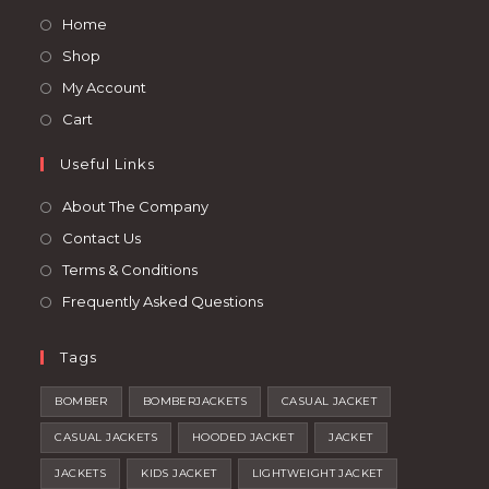
a
a
Opens
Home
new
new
in
Opens
Shop
tab
tab
a
in
Opens
My Account
new
a
in
Opens
Cart
tab
new
a
in
tab
Useful Links
new
a
tab
new
About The Company
tab
Contact Us
Terms & Conditions
Frequently Asked Questions
Tags
BOMBER
BOMBERJACKETS
CASUAL JACKET
CASUAL JACKETS
HOODED JACKET
JACKET
JACKETS
KIDS JACKET
LIGHTWEIGHT JACKET