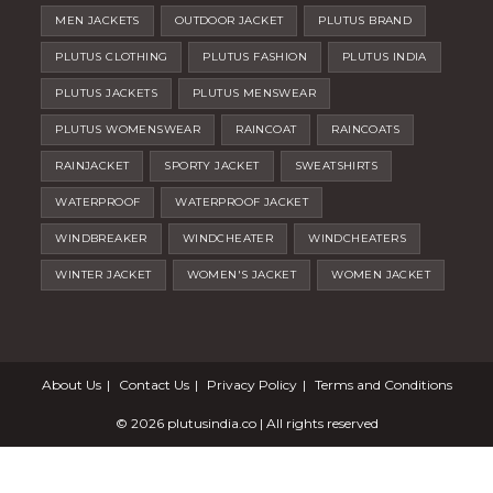
MEN JACKETS
OUTDOOR JACKET
PLUTUS BRAND
PLUTUS CLOTHING
PLUTUS FASHION
PLUTUS INDIA
PLUTUS JACKETS
PLUTUS MENSWEAR
PLUTUS WOMENSWEAR
RAINCOAT
RAINCOATS
RAINJACKET
SPORTY JACKET
SWEATSHIRTS
WATERPROOF
WATERPROOF JACKET
WINDBREAKER
WINDCHEATER
WINDCHEATERS
WINTER JACKET
WOMEN'S JACKET
WOMEN JACKET
About Us
Contact Us
Privacy Policy
Terms and Conditions
© 2026
plutusindia.co
| All rights reserved