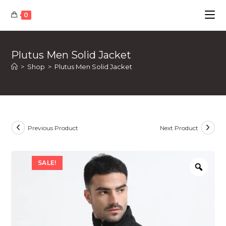
Skip
0
to
content
Plutus Men Solid Jacket
>
Shop
>
Plutus Men Solid Jacket
Previous Product
Next Product
SALE!
Zoom