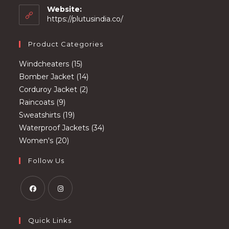
your
Website:
application
https://plutusindia.co/
Product Categories
15
Windcheaters
15
products
14
Bomber Jacket
14
2
products
Corduroy Jacket
2
9
products
Raincoats
9
products
19
Sweatshirts
19
products
34
Waterproof Jackets
34
20
products
Women's
20
products
Follow Us
Opens
Opens
in
in
Quick Links