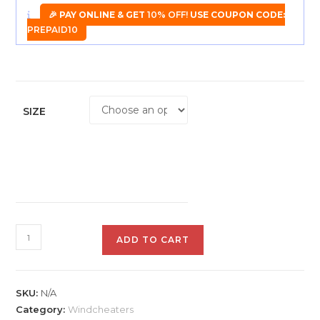
🎉 PAY ONLINE & GET
10% OFF!
USE COUPON CODE:
PREPAID10
SIZE
Plutus
ADD TO CART
Men
Solid
Jacket
SKU:
N/A
quantity
Category:
Windcheaters