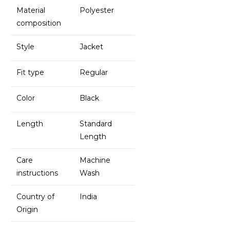
Material
Polyester
composition
Style
Jacket
Fit type
Regular
Color
Black
Length
Standard
Length
Care
Machine
instructions
Wash
Country of
India
Origin