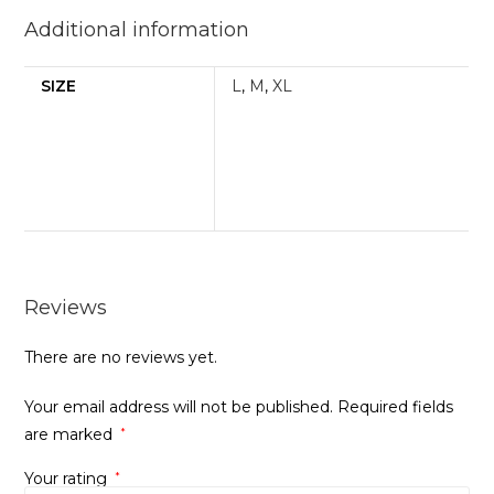
Additional information
SIZE
L
,
M
,
XL
Reviews
There are no reviews yet.
Your email address will not be published.
Required fields
are marked
*
Your rating
*