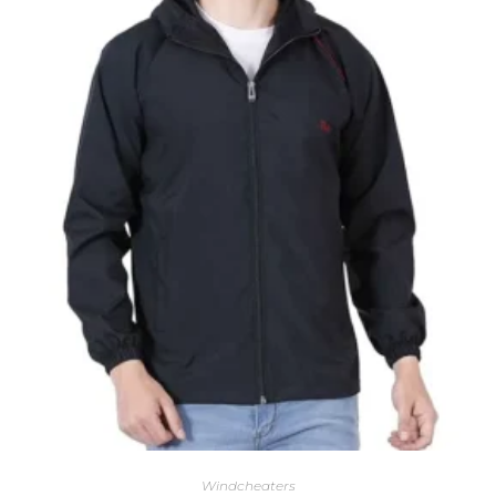
Windcheaters