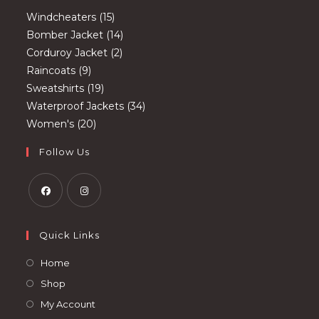
15
Windcheaters
15
products
14
Bomber Jacket
14
2
products
Corduroy Jacket
2
9
products
Raincoats
9
products
19
Sweatshirts
19
products
34
Waterproof Jackets
34
20
products
Women's
20
products
Follow Us
Opens
Opens
in
in
Quick Links
a
a
Opens
Home
new
new
in
Opens
Shop
tab
tab
a
in
Opens
My Account
new
a