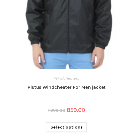
Windcheaters
Plutus Windcheater For Men jacket
Original
Current
850.00
1,299.00
price
price
was:
is:
This
₹1,299.00.
₹850.00.
product
has
Select options
multiple