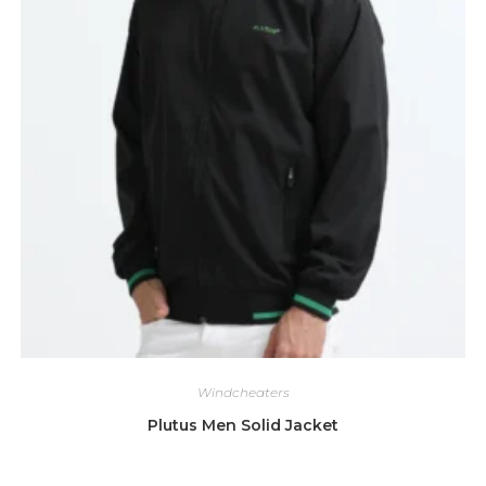
Windcheaters
Plutus Men Solid Jacket