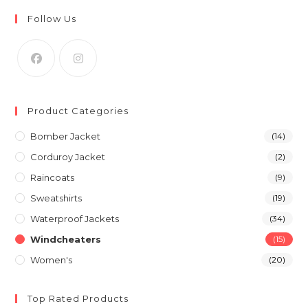
Follow Us
Product Categories
Bomber Jacket
(14)
Corduroy Jacket
(2)
Raincoats
(9)
Sweatshirts
(19)
Waterproof Jackets
(34)
Windcheaters
(15)
Women's
(20)
Top Rated Products