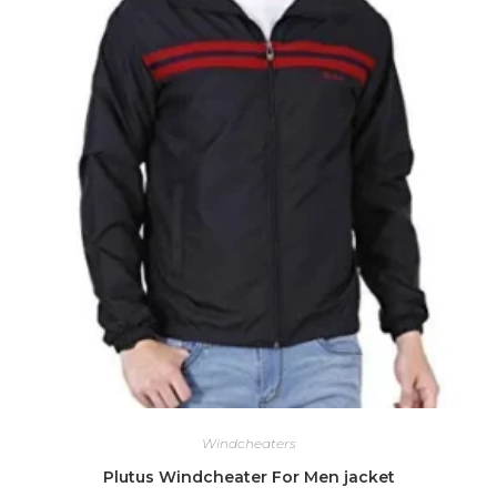
Windcheaters
Plutus Windcheater For Men jacket