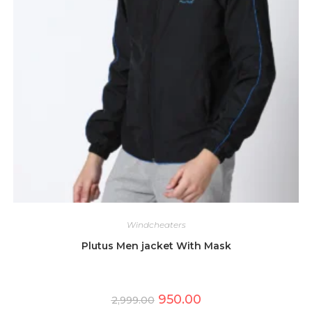
Windcheaters
Plutus Men jacket With Mask
Original
Current
950.00
2,999.00
price
price