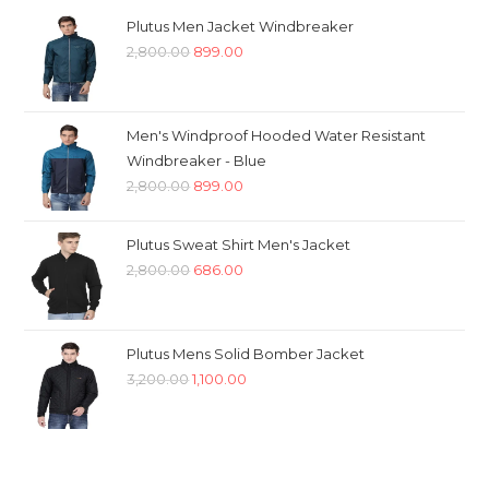
Plutus Men Jacket Windbreaker
Original
Current
2,800.00
899.00
price
price
was:
is:
₹2,800.00.
₹899.00.
Men's Windproof Hooded Water Resistant
Windbreaker - Blue
Original
Current
2,800.00
899.00
price
price
was:
is:
Plutus Sweat Shirt Men's Jacket
₹2,800.00.
₹899.00.
Original
Current
2,800.00
686.00
price
price
was:
is:
₹2,800.00.
₹686.00.
Plutus Mens Solid Bomber Jacket
Original
Current
3,200.00
1,100.00
price
price
was:
is:
₹3,200.00.
₹1,100.00.