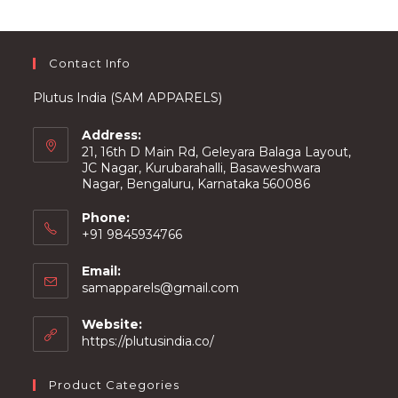
Contact Info
Plutus India (SAM APPARELS)
Address:
21, 16th D Main Rd, Geleyara Balaga Layout,
JC Nagar, Kurubarahalli, Basaweshwara
Nagar, Bengaluru, Karnataka 560086
Phone:
+91 9845934766
Email:
Opens
samapparels@gmail.com
in
your
Website:
application
https://plutusindia.co/
Product Categories