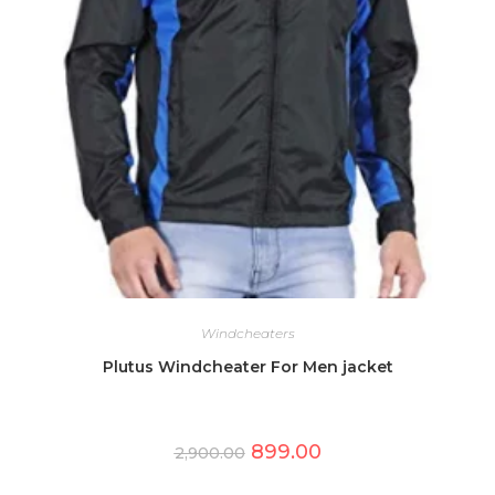
Windcheaters
Plutus Windcheater For Men jacket
Original
Current
899.00
2,900.00
price
price
was:
is:
This