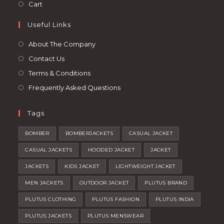
in
Opens
Cart
tab
new
a
in
tab
Useful Links
new
a
tab
new
About The Company
tab
Contact Us
Terms & Conditions
Frequently Asked Questions
Tags
BOMBER
BOMBERJACKETS
CASUAL JACKET
CASUAL JACKETS
HOODED JACKET
JACKET
JACKETS
KIDS JACKET
LIGHTWEIGHT JACKET
MEN JACKETS
OUTDOOR JACKET
PLUTUS BRAND
PLUTUS CLOTHING
PLUTUS FASHION
PLUTUS INDIA
PLUTUS JACKETS
PLUTUS MENSWEAR