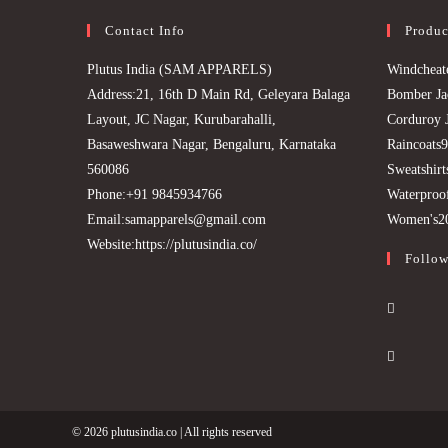
Contact Info
Produc
Plutus India (SAM APPARELS)
Windcheat
Address:
21, 16th D Main Rd, Geleyara Balaga
Bomber Ja
Layout, JC Nagar, Kurubarahalli,
Corduroy 
Basaweshwara Nagar, Bengaluru, Karnataka
Raincoats
9
560086
Sweatshirt
Phone:
+91 9845934766
Waterproof
Opens
Email:
samapparels@gmail.com
Women's
2
in
Website:
https://plutusindia.co/
Follow
your
application
Opens
in
Opens
a
in
new
a
tab
new
© 2026
plutusindia.co
| All rights reserved
tab