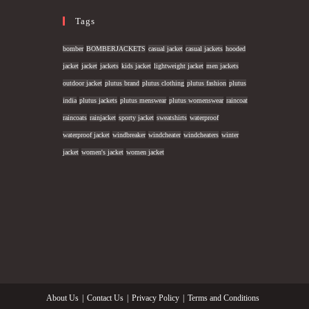
Tags
bomber
BOMBERJACKETS
casual jacket
casual jackets
hooded
jacket
jacket
jackets
kids jacket
lightweight jacket
men jackets
outdoor jacket
plutus brand
plutus clothing
plutus fashion
plutus
india
plutus jackets
plutus menswear
plutus womenswear
raincoat
raincoats
rainjacket
sporty jacket
sweatshirts
waterproof
waterproof jacket
windbreaker
windcheater
windcheaters
winter
jacket
women's jacket
women jacket
About Us
Contact Us
Privacy Policy
Terms and Conditions