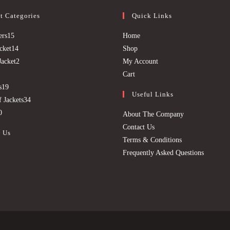
t Categories
Quick Links
15
Opens
ers
15
Home
products
14
Opens
in
cket
14
Shop
products
2
in
a
Opens
Jacket
2
My Account
9
products
Opens
a
new
in
Cart
products
19
in
new
tab
a
s
19
Useful Links
products
34
a
tab
new
 Jackets
34
20
products
new
tab
0
About The Company
products
tab
Contact Us
 Us
Terms & Conditions
Frequently Asked Questions