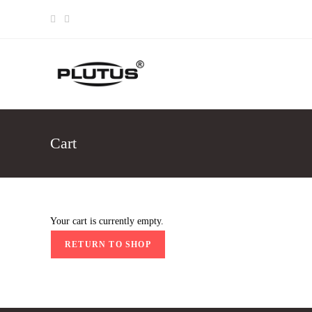
Skip
to
content
Cart
Your cart is currently empty.
RETURN TO SHOP