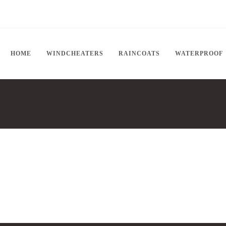
HOME
WINDCHEATERS
RAINCOATS
WATERPROOF