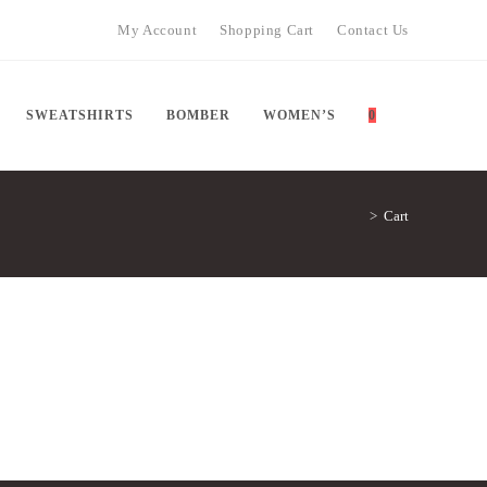
My Account
Shopping Cart
Contact Us
TOGGLE
SWEATSHIRTS
BOMBER
WOMEN’S
0
>
Cart
WEBSITE
SEARCH