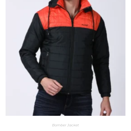
Bomber Jacket