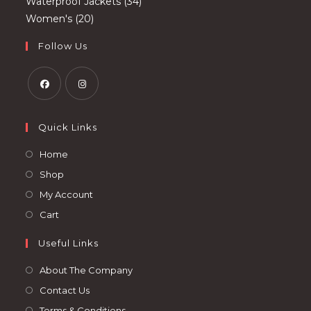
products
34
Waterproof Jackets
34
20
products
Women's
20
products
Follow Us
Opens
Opens
in
in
Quick Links
a
a
Opens
Home
new
new
in
Opens
Shop
tab
tab
a
in
Opens
My Account
new
a
in
Opens
Cart
tab
new
a
in
tab
Useful Links
new
a
tab
new
About The Company
tab
Contact Us
Terms & Conditions