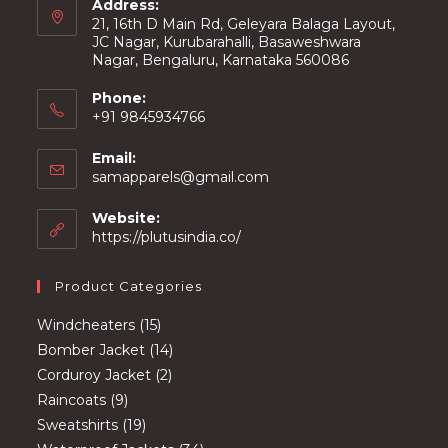
Address:
21, 16th D Main Rd, Geleyara Balaga Layout,
JC Nagar, Kurubarahalli, Basaweshwara
Nagar, Bengaluru, Karnataka 560086
Phone:
+91 9845934766
Email:
Opens
samapparels@gmail.com
in
your
Website:
application
https://plutusindia.co/
Product Categories
15
Windcheaters
15
products
14
Bomber Jacket
14
2
products
Corduroy Jacket
2
9
products
Raincoats
9
products
19
Sweatshirts
19