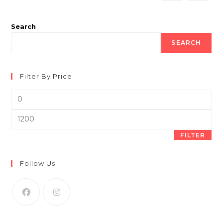
product
page
Search
SEARCH
Filter By Price
Min
price
Max
price
FILTER
Follow Us