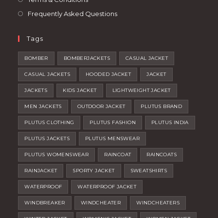
Frequently Asked Questions
Tags
BOMBER
BOMBERJACKETS
CASUAL JACKET
CASUAL JACKETS
HOODED JACKET
JACKET
JACKETS
KIDS JACKET
LIGHTWEIGHT JACKET
MEN JACKETS
OUTDOOR JACKET
PLUTUS BRAND
PLUTUS CLOTHING
PLUTUS FASHION
PLUTUS INDIA
PLUTUS JACKETS
PLUTUS MENSWEAR
PLUTUS WOMENSWEAR
RAINCOAT
RAINCOATS
RAINJACKET
SPORTY JACKET
SWEATSHIRTS
WATERPROOF
WATERPROOF JACKET
WINDBREAKER
WINDCHEATER
WINDCHEATERS