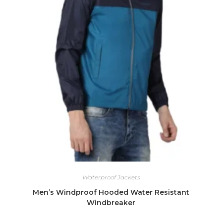
Waterproof Jackets
Men’s Windproof Hooded Water Resistant
Windbreaker