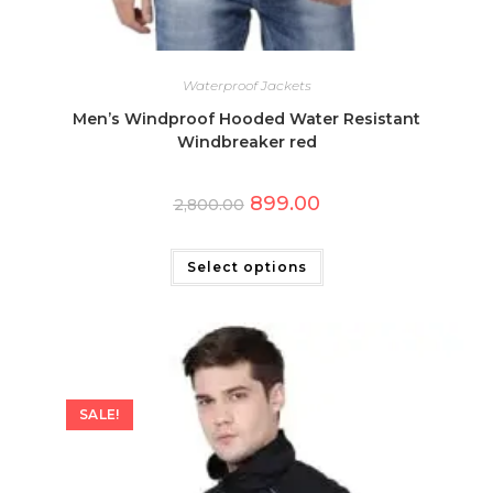
Waterproof Jackets
Men’s Windproof Hooded Water Resistant
Windbreaker red
Original
Current
899.00
2,800.00
price
price
was:
is:
This
₹2,800.00.
₹899.00.
product
has
Select options
multiple
variants.
The
options
may
be
chosen
on
the
SALE!
product
page