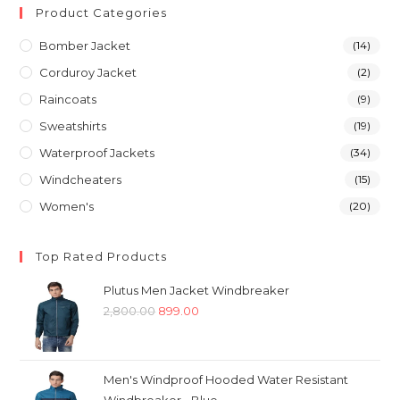
Product Categories
Bomber Jacket
(14)
Corduroy Jacket
(2)
Raincoats
(9)
Sweatshirts
(19)
Waterproof Jackets
(34)
Windcheaters
(15)
Women's
(20)
Top Rated Products
Plutus Men Jacket Windbreaker
Original
Current
2,800.00
899.00
price
price
was:
is:
₹2,800.00.
₹899.00.
Men's Windproof Hooded Water Resistant
Windbreaker - Blue