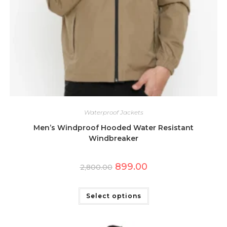
Waterproof Jackets
Men’s Windproof Hooded Water Resistant
Windbreaker
Original
Current
899.00
2,800.00
price
price
was:
is:
This
₹2,800.00.
₹899.00.
product
has
Select options
multiple
variants.
The
options