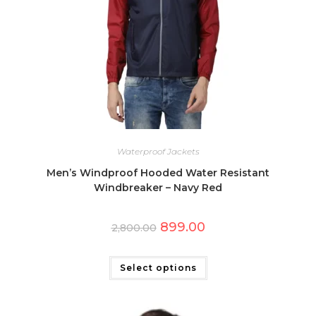
Waterproof Jackets
Men’s Windproof Hooded Water Resistant
Windbreaker – Navy Red
Original
Current
899.00
2,800.00
price
price
was:
is:
This
₹2,800.00.
₹899.00.
product
has
Select options
multiple
variants.
The
options
may