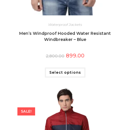
Waterproof Jackets
Men’s Windproof Hooded Water Resistant
Windbreaker – Blue
Original
Current
899.00
2,800.00
price
price
was:
is:
This
₹2,800.00.
₹899.00.
product
has
Select options
multiple
variants.
The
options
may
be
chosen
on
the
SALE!
product
page