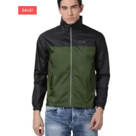
SALE!