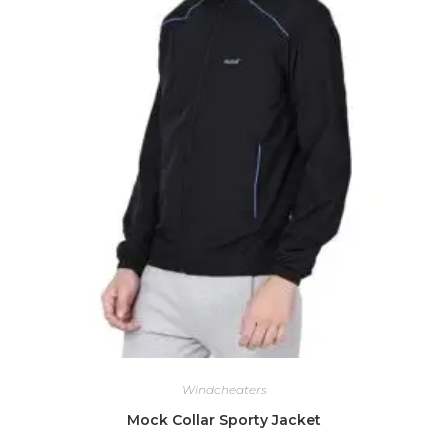
Windcheaters
Mock Collar Sporty Jacket