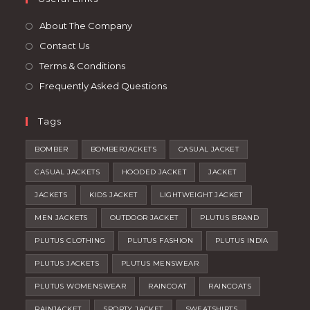
new
a
tab
new
About The Company
tab
Contact Us
Terms & Conditions
Frequently Asked Questions
Tags
BOMBER
BOMBERJACKETS
CASUAL JACKET
CASUAL JACKETS
HOODED JACKET
JACKET
JACKETS
KIDS JACKET
LIGHTWEIGHT JACKET
MEN JACKETS
OUTDOOR JACKET
PLUTUS BRAND
PLUTUS CLOTHING
PLUTUS FASHION
PLUTUS INDIA
PLUTUS JACKETS
PLUTUS MENSWEAR
PLUTUS WOMENSWEAR
RAINCOAT
RAINCOATS
RAINJACKET
SPORTY JACKET
SWEATSHIRTS