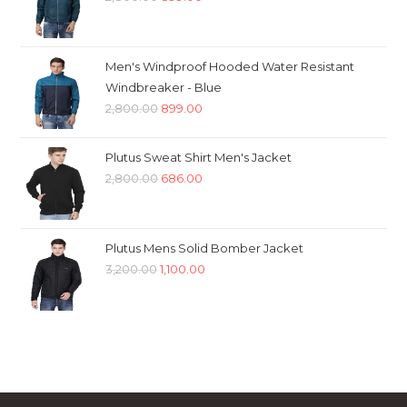
price
price
was:
is:
₹2,800.00.
₹899.00.
Men's Windproof Hooded Water Resistant
Windbreaker - Blue
Original
Current
2,800.00
899.00
price
price
was:
is:
Plutus Sweat Shirt Men's Jacket
₹2,800.00.
₹899.00.
Original
Current
2,800.00
686.00
price
price
was:
is:
₹2,800.00.
₹686.00.
Plutus Mens Solid Bomber Jacket
Original
Current
3,200.00
1,100.00
price
price
was:
is:
₹3,200.00.
₹1,100.00.