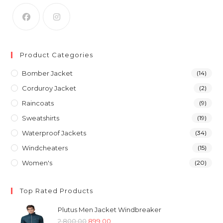
Product Categories
Bomber Jacket
(14)
Corduroy Jacket
(2)
Raincoats
(9)
Sweatshirts
(19)
Waterproof Jackets
(34)
Windcheaters
(15)
Women's
(20)
Top Rated Products
Plutus Men Jacket Windbreaker
Original
Current
2,800.00
899.00