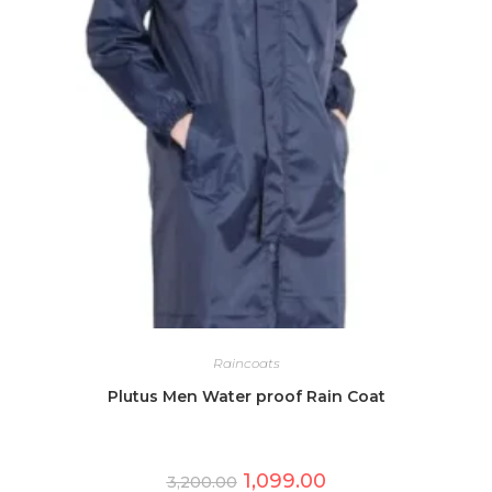
Raincoats
Plutus Men Water proof Rain Coat
Original
Current
1,099.00
3,200.00