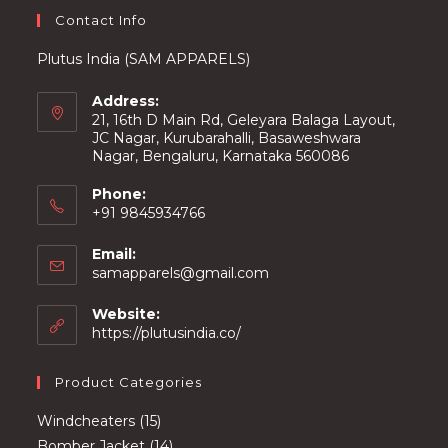
Contact Info
Plutus India (SAM APPARELS)
Address:
21, 16th D Main Rd, Geleyara Balaga Layout,
JC Nagar, Kurubarahalli, Basaweshwara
Nagar, Bengaluru, Karnataka 560086
Phone:
+91 9845934766
Email:
Opens
samapparels@gmail.com
in
your
Website:
application
https://plutusindia.co/
Product Categories
15
Windcheaters
15
products
14
Bomber Jacket
14