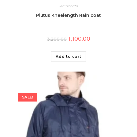
Raincoats
Plutus Kneelength Rain coat
Original
Current
1,100.00
3,200.00
price
price
was:
is:
₹3,200.00.
₹1,100.00.
Add to cart
SALE!