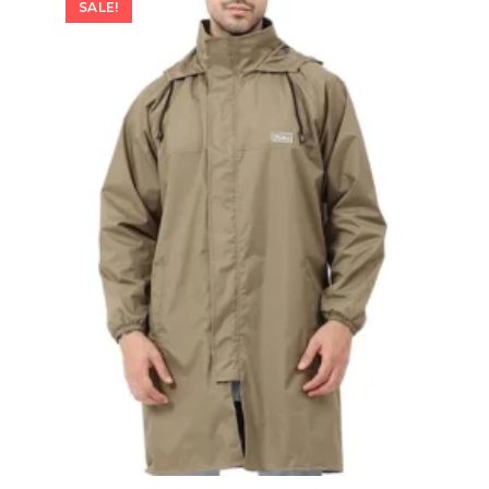
SALE!