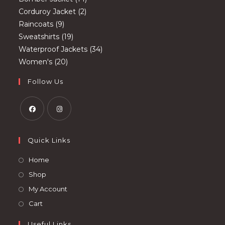
2
products
Corduroy Jacket
2
9
products
Raincoats
9
products
19
Sweatshirts
19
products
34
Waterproof Jackets
34
20
products
Women's
20
products
Follow Us
Opens
Opens
in
in
Quick Links
a
a
Opens
Home
new
new
in
Opens
Shop
tab
tab
a
in
Opens
My Account
new
a
in
Opens
Cart
tab
new
a
in
tab
Useful Links