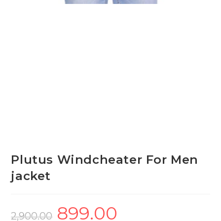
Plutus Windcheater For Men
jacket
899.00
Original
Current
price
price
2,900.00