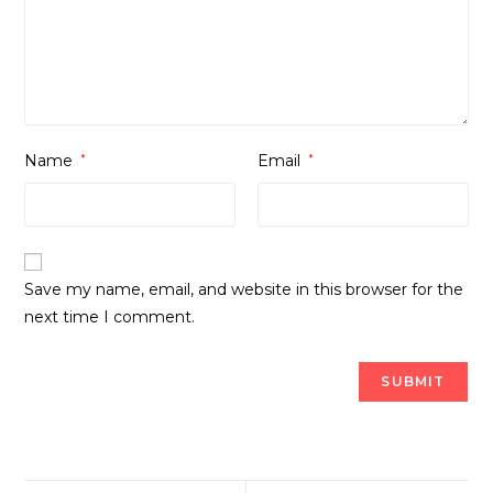
Name
*
Email
*
Save my name, email, and website in this browser for the
next time I comment.