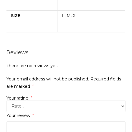
SIZE
L
,
M
,
XL
Reviews
There are no reviews yet.
Your email address will not be published.
Required fields
are marked
*
Your rating
*
Your review
*