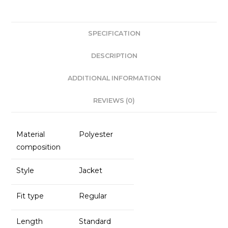
c
a
k
ai
e
ts
e
l
SPECIFICATION
b
A
dI
o
p
n
DESCRIPTION
o
p
ADDITIONAL INFORMATION
k
REVIEWS (0)
Material
Polyester
composition
Style
Jacket
Fit type
Regular
Length
Standard