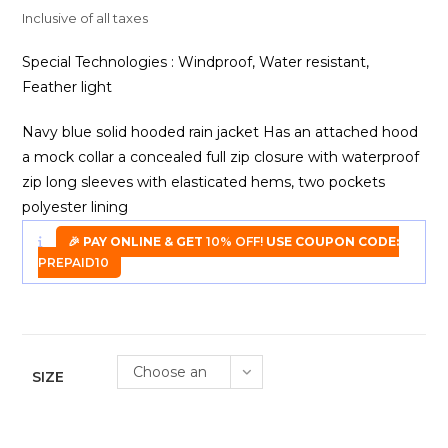
was:
is:
₹2,900.00.
₹899.00.
Inclusive of all taxes
Special Technologies : Windproof, Water resistant,
Feather light
Navy blue solid hooded rain jacket Has an attached hood
a mock collar a concealed full zip closure with waterproof
zip long sleeves with elasticated hems, two pockets
polyester lining
🎉 PAY ONLINE & GET
10% OFF!
USE COUPON CODE:
PREPAID10
Choose an
SIZE
option