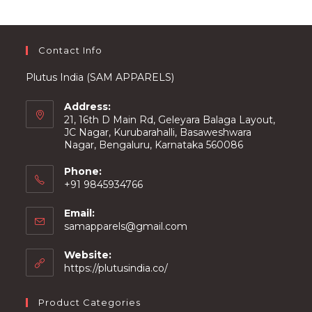
on
the
product
page
Contact Info
Plutus India (SAM APPARELS)
Address:
21, 16th D Main Rd, Geleyara Balaga Layout,
JC Nagar, Kurubarahalli, Basaweshwara
Nagar, Bengaluru, Karnataka 560086
Phone:
+91 9845934766
Email:
Opens
samapparels@gmail.com
in
your
Website:
application
https://plutusindia.co/
Product Categories