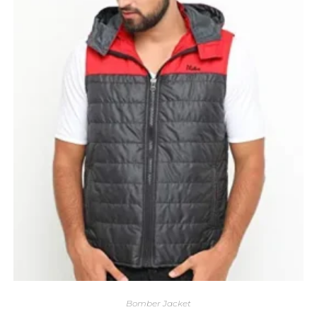
Bomber Jacket