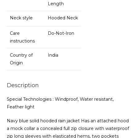
Length
Neck style
Hooded Neck
Care
Do-Not-Iron
instructions
Country of
India
Origin
Description
Special Technologies : Windproof, Water resistant,
Feather light
Navy blue solid hooded rain jacket Has an attached hood
a mock collar a concealed full zip closure with waterproof
zip long sleeves with elasticated hems, two pockets