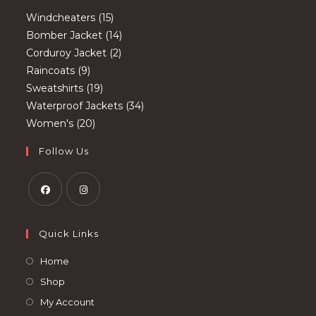
15
Windcheaters
15
products
14
Bomber Jacket
14
2
products
Corduroy Jacket
2
9
products
Raincoats
9
products
19
Sweatshirts
19
products
34
Waterproof Jackets
34
20
products
Women's
20
products
Follow Us
Opens
Opens
in
in
Quick Links
a
a
Opens
Home
new
new
in
Opens
Shop
tab
tab
a
in
Opens
My Account
new
a