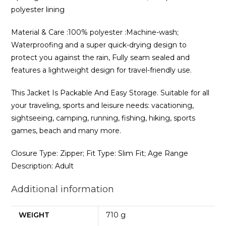
polyester lining
Material & Care :100% polyester :Machine-wash;
Waterproofing and a super quick-drying design to
protect you against the rain, Fully seam sealed and
features a lightweight design for travel-friendly use.
This Jacket Is Packable And Easy Storage. Suitable for all
your traveling, sports and leisure needs: vacationing,
sightseeing, camping, running, fishing, hiking, sports
games, beach and many more.
Closure Type: Zipper; Fit Type: Slim Fit; Age Range
Description: Adult
Additional information
WEIGHT
710 g