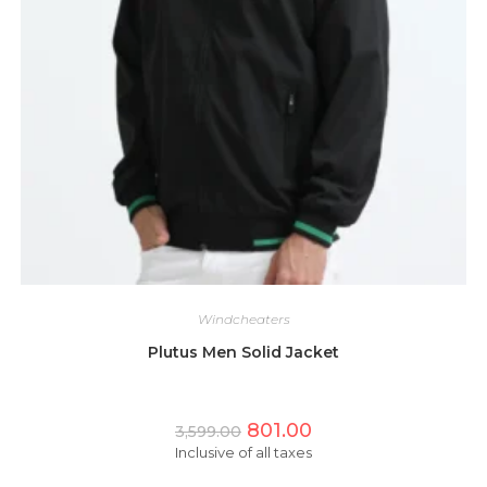
Windcheaters
Plutus Men Solid Jacket
Original
Current
801.00
3,599.00
price
price
Inclusive of all taxes
was:
is:
₹3,599.00.
₹801.00.