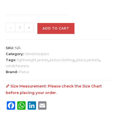
Plutus
-
+
ADD TO CART
Windcheater
For
Men
SKU:
N/A
jacket
Category:
Windcheaters
quantity
Tags:
lightweight jacket
,
plutus clothing
,
plutus jackets
,
windcheaters
Brand:
Plutus
📏 Size Measurement: Please check the
Size Chart
before placing your order.
F
W
Li
E
a
h
n
m