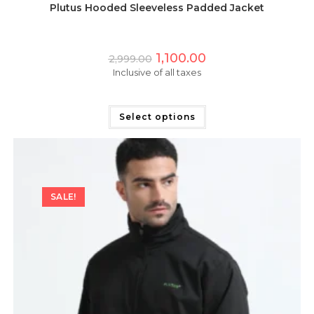
Plutus Hooded Sleeveless Padded Jacket
Original
Current
1,100.00
2,999.00
price
price
Inclusive of all taxes
was:
is:
₹2,999.00.
₹1,100.00.
This
product
has
Select options
multiple
variants.
The
options
may
be
chosen
on
SALE!
the
product
page