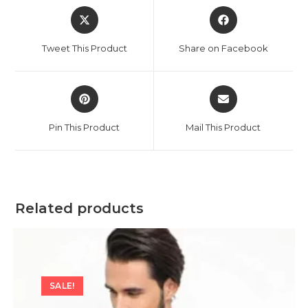
Opens
Opens
in
in
a
a
Tweet This Product
Share on Facebook
new
new
window
window
Opens
Opens
in
in
a
a
Pin This Product
Mail This Product
new
new
window
window
Related products
SALE!