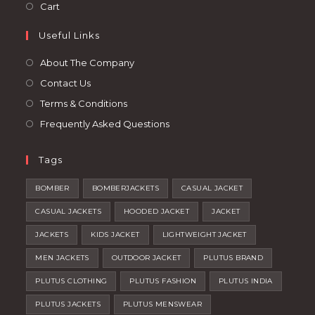
in
Opens
Cart
tab
new
a
in
tab
Useful Links
new
a
tab
new
About The Company
tab
Contact Us
Terms & Conditions
Frequently Asked Questions
Tags
BOMBER
BOMBERJACKETS
CASUAL JACKET
CASUAL JACKETS
HOODED JACKET
JACKET
JACKETS
KIDS JACKET
LIGHTWEIGHT JACKET
MEN JACKETS
OUTDOOR JACKET
PLUTUS BRAND
PLUTUS CLOTHING
PLUTUS FASHION
PLUTUS INDIA
PLUTUS JACKETS
PLUTUS MENSWEAR