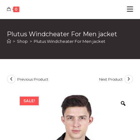
Skip
0
to
content
Plutus Windcheater For Men jacket
>
Shop
>
Plutus Windcheater For Men jacket
Previous Product
Next Product
SALE!
Zoom