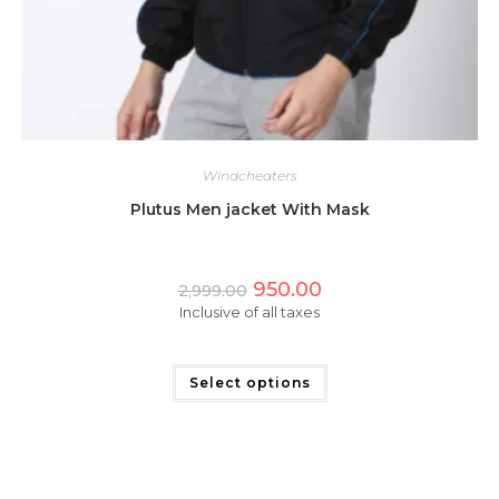
Windcheaters
Plutus Men jacket With Mask
Original
Current
950.00
2,999.00
price
price
Inclusive of all taxes
was:
is:
₹2,999.00.
₹950.00.
This
product
has
Select options
multiple
variants.
The
options
may
be
chosen