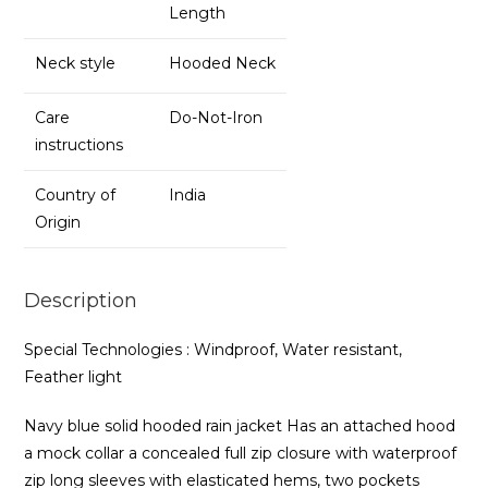
Length
Neck style
Hooded Neck
Care
Do-Not-Iron
instructions
Country of
India
Origin
Description
Special Technologies : Windproof, Water resistant,
Feather light
Navy blue solid hooded rain jacket Has an attached hood
a mock collar a concealed full zip closure with waterproof
zip long sleeves with elasticated hems, two pockets