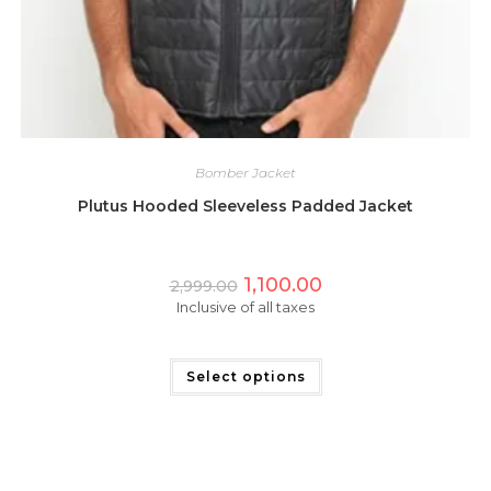
Bomber Jacket
Plutus Hooded Sleeveless Padded Jacket
Original
Current
1,100.00
2,999.00
price
price
Inclusive of all taxes
was:
is:
₹2,999.00.
₹1,100.00.
This
product
has
Select options
multiple
variants.
The
options
may
be
chosen