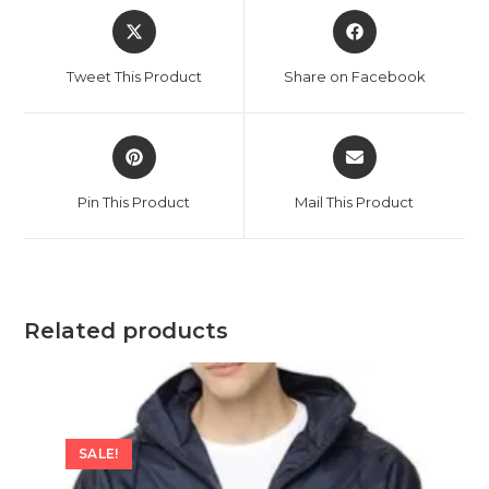
Opens
Opens
in
in
a
a
Tweet This Product
Share on Facebook
new
new
window
window
Opens
Opens
in
in
a
a
Pin This Product
Mail This Product
new
new
window
window
Related products
SALE!