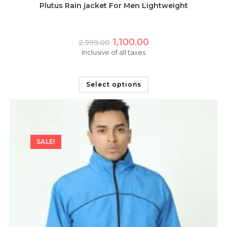
Plutus Rain jacket For Men Lightweight
Original
Current
1,100.00
2,999.00
price
price
Inclusive of all taxes
was:
is:
₹2,999.00.
₹1,100.00.
This
product
has
Select options
multiple
variants.
The
options
may
be
chosen
on
SALE!
the
product
page