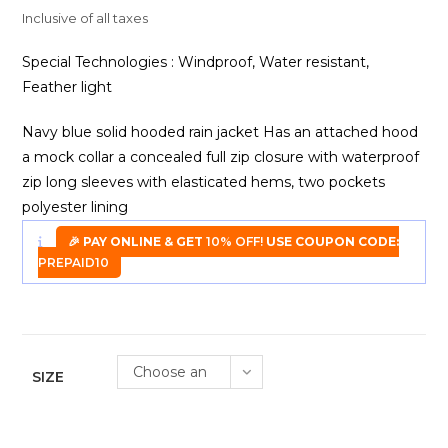
₹1,299.00.
₹850.00.
Inclusive of all taxes
Special Technologies : Windproof, Water resistant,
Feather light
Navy blue solid hooded rain jacket Has an attached hood
a mock collar a concealed full zip closure with waterproof
zip long sleeves with elasticated hems, two pockets
polyester lining
🎉 PAY ONLINE & GET
10% OFF!
USE COUPON CODE:
PREPAID10
Choose an
SIZE
option