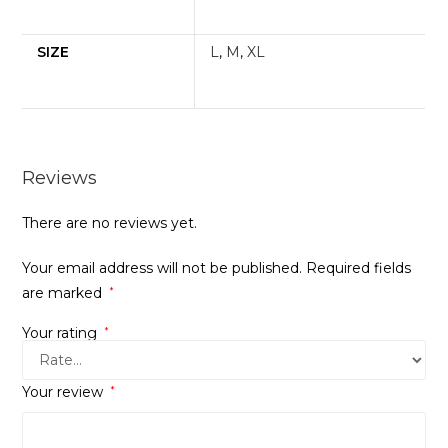
SIZE
L
,
M
,
XL
Reviews
There are no reviews yet.
Your email address will not be published.
Required fields
are marked
*
Your rating
*
Your review
*