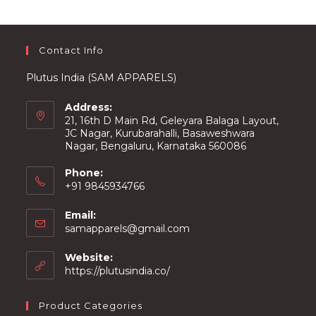
on
the
product
page
Contact Info
Plutus India (SAM APPARELS)
Address:
21, 16th D Main Rd, Geleyara Balaga Layout,
JC Nagar, Kurubarahalli, Basaweshwara
Nagar, Bengaluru, Karnataka 560086
Phone:
+91 9845934766
Email:
Opens
samapparels@gmail.com
in
your
Website:
application
https://plutusindia.co/
Product Categories