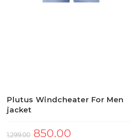
Plutus Windcheater For Men
jacket
850.00
Original
Current
price
price
1,299.00
was:
is: