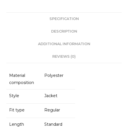
c
a
k
ai
e
ts
e
l
SPECIFICATION
b
A
dI
o
p
n
DESCRIPTION
o
p
ADDITIONAL INFORMATION
k
REVIEWS (0)
Material
Polyester
composition
Style
Jacket
Fit type
Regular
Length
Standard