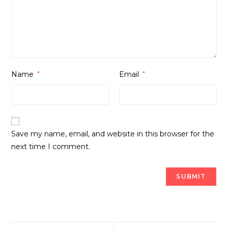
Name
*
Email
*
Save my name, email, and website in this browser for the
next time I comment.