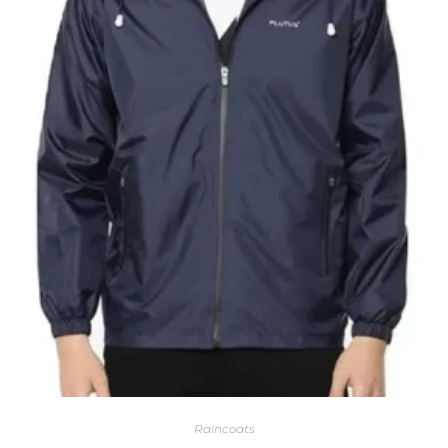
Raincoats