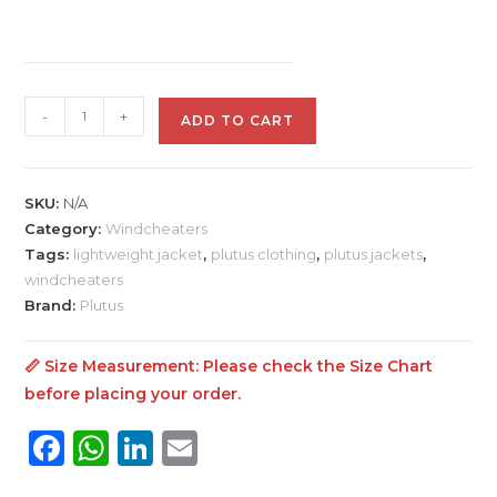
Plutus
-
+
ADD TO CART
Windcheater
For
Men
SKU:
N/A
jacket
Category:
Windcheaters
quantity
Tags:
lightweight jacket
,
plutus clothing
,
plutus jackets
,
windcheaters
Brand:
Plutus
📏 Size Measurement: Please check the
Size Chart
before placing your order.
F
W
Li
E
a
h
n
m