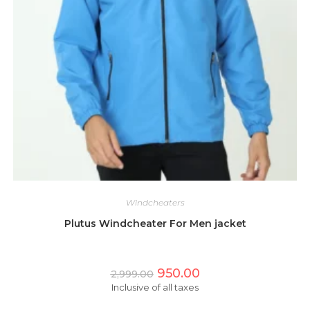
Windcheaters
Plutus Windcheater For Men jacket
Original
Current
950.00
2,999.00
price
price
Inclusive of all taxes
was:
is:
₹2,999.00.
₹950.00.