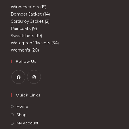
15
Windcheaters
15
products
14
Bomber Jacket
14
2
products
Corduroy Jacket
2
9
products
Raincoats
9
products
19
Sweatshirts
19
products
34
Waterproof Jackets
34
20
products
Women's
20
products
Follow Us
Opens
Opens
in
in
Quick Links
a
a
Opens
Home
new
new
in
Opens
Shop
tab
tab
a
in
Opens
My Account
new
a