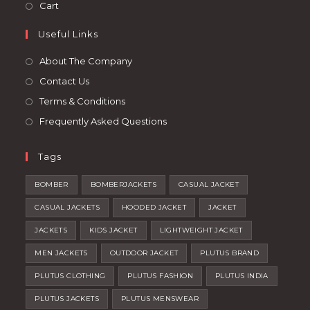
in
Opens
Cart
tab
new
a
in
tab
Useful Links
new
a
tab
new
About The Company
tab
Contact Us
Terms & Conditions
Frequently Asked Questions
Tags
BOMBER
BOMBERJACKETS
CASUAL JACKET
CASUAL JACKETS
HOODED JACKET
JACKET
JACKETS
KIDS JACKET
LIGHTWEIGHT JACKET
MEN JACKETS
OUTDOOR JACKET
PLUTUS BRAND
PLUTUS CLOTHING
PLUTUS FASHION
PLUTUS INDIA
PLUTUS JACKETS
PLUTUS MENSWEAR