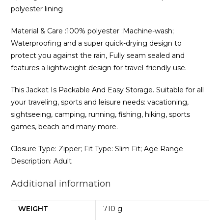
polyester lining
Material & Care :100% polyester :Machine-wash;
Waterproofing and a super quick-drying design to
protect you against the rain, Fully seam sealed and
features a lightweight design for travel-friendly use.
This Jacket Is Packable And Easy Storage. Suitable for all
your traveling, sports and leisure needs: vacationing,
sightseeing, camping, running, fishing, hiking, sports
games, beach and many more.
Closure Type: Zipper; Fit Type: Slim Fit; Age Range
Description: Adult
Additional information
WEIGHT
710 g