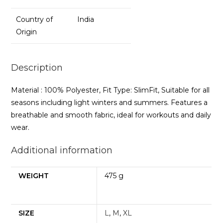
Country of
India
Origin
Description
Material : 100% Polyester, Fit Type: SlimFit, Suitable for all
seasons including light winters and summers. Features a
breathable and smooth fabric, ideal for workouts and daily
wear.
Additional information
WEIGHT
475 g
SIZE
L
,
M
,
XL