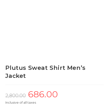
Plutus Sweat Shirt Men’s
Jacket
686.00
Original
Current
price
price
2,800.00
was:
is:
₹2,800.00.
₹686.00.
Inclusive of all taxes