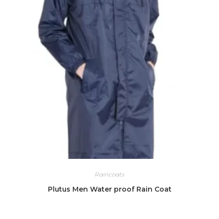
Raincoats
Plutus Men Water proof Rain Coat