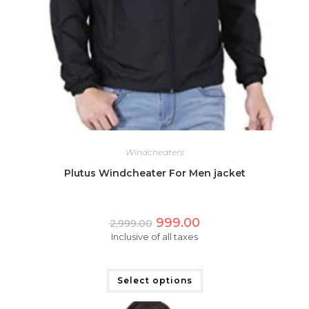
Windcheaters
Plutus Windcheater For Men jacket
Original
Current
999.00
2,999.00
price
price
Inclusive of all taxes
was:
is:
₹2,999.00.
₹999.00.
This
product
has
Select options
multiple
variants.
The