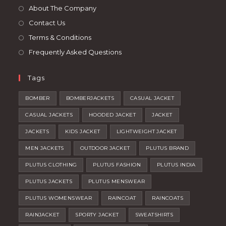
tab
new
About The Company
tab
Contact Us
Terms & Conditions
Frequently Asked Questions
Tags
BOMBER
BOMBERJACKETS
CASUAL JACKET
CASUAL JACKETS
HOODED JACKET
JACKET
JACKETS
KIDS JACKET
LIGHTWEIGHT JACKET
MEN JACKETS
OUTDOOR JACKET
PLUTUS BRAND
PLUTUS CLOTHING
PLUTUS FASHION
PLUTUS INDIA
PLUTUS JACKETS
PLUTUS MENSWEAR
PLUTUS WOMENSWEAR
RAINCOAT
RAINCOATS
RAINJACKET
SPORTY JACKET
SWEATSHIRTS