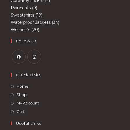
2
products
Corduroy Jacket
2
9
products
Raincoats
9
products
19
Sweatshirts
19
products
34
Waterproof Jackets
34
20
products
Women's
20
products
Follow Us
Opens
Opens
in
in
Quick Links
a
a
Opens
Home
new
new
in
Opens
Shop
tab
tab
a
in
Opens
My Account
new
a
in
Opens
Cart
tab
new
a
in
tab
Useful Links
new
a