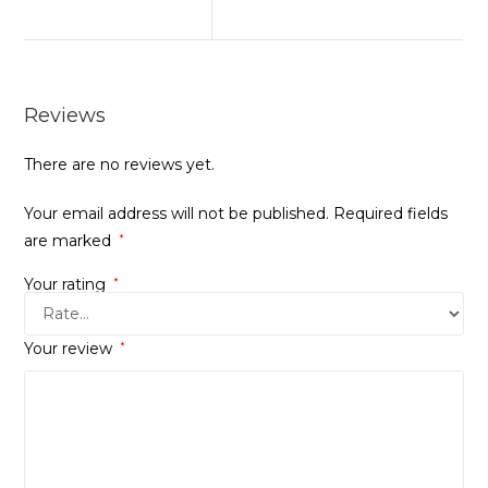
Reviews
There are no reviews yet.
Your email address will not be published.
Required fields
are marked
*
Your rating
*
Your review
*