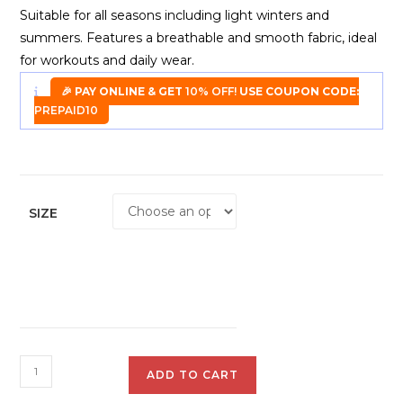
Suitable for all seasons including light winters and
summers. Features a breathable and smooth fabric, ideal
for workouts and daily wear.
🎉 PAY ONLINE & GET
10% OFF!
USE COUPON CODE:
PREPAID10
SIZE
Plutus
ADD TO CART
Sweat