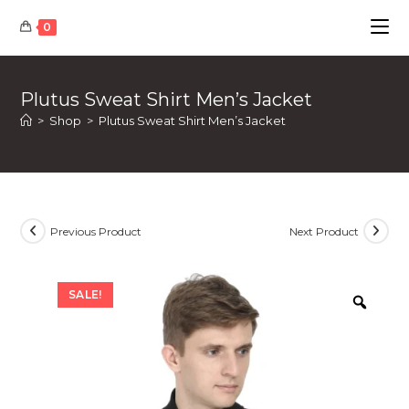
Skip
0
to
content
Plutus Sweat Shirt Men’s Jacket
>
Shop
>
Plutus Sweat Shirt Men’s Jacket
Previous Product
Next Product
SALE!
Zoom