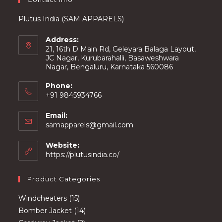
Plutus India (SAM APPARELS)
Address:
21, 16th D Main Rd, Geleyara Balaga Layout,
JC Nagar, Kurubarahalli, Basaweshwara
Nagar, Bengaluru, Karnataka 560086
Phone:
+91 9845934766
Email:
Opens
samapparels@gmail.com
in
your
Website:
application
https://plutusindia.co/
Product Categories
15
Windcheaters
15
products
14
Bomber Jacket
14