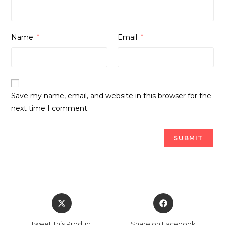
Name
*
Email
*
Save my name, email, and website in this browser for the
next time I comment.
Opens
Opens
in
in
a
a
Tweet This Product
Share on Facebook