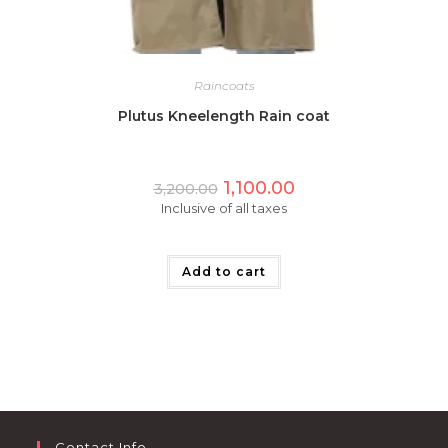
Raincoats
Plutus Kneelength Rain coat
Original
Current
1,100.00
3,200.00
price
price
Inclusive of all taxes
was:
is:
₹3,200.00.
₹1,100.00.
Add to cart
Contact Info