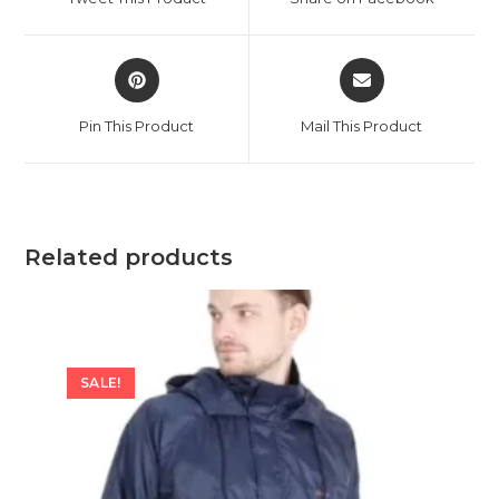
new
new
window
window
Opens
Opens
in
in
a
a
Pin This Product
Mail This Product
new
new
window
window
Related products
SALE!