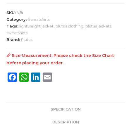
Shirt
Men's
SKU:
N/A
Jacket
Category:
Sweatshirts
quantity
Tags:
lightweight jacket
,
plutus clothing
,
plutus jackets
,
sweatshirts
Brand:
Plutus
📏 Size Measurement: Please check the
Size Chart
before placing your order.
F
W
Li
E
a
h
n
m
c
a
k
ai
e
ts
e
l
SPECIFICATION
b
A
dI
o
p
n
DESCRIPTION