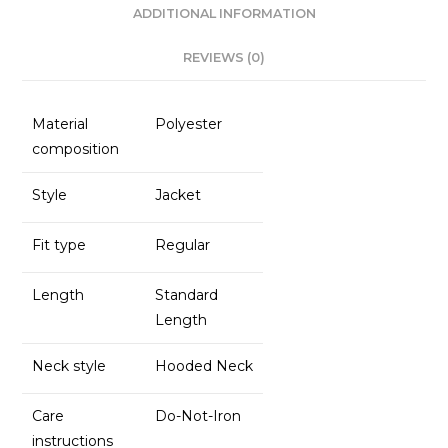
o
p
ADDITIONAL INFORMATION
k
REVIEWS (0)
Material
Polyester
composition
Style
Jacket
Fit type
Regular
Length
Standard
Length
Neck style
Hooded Neck
Care
Do-Not-Iron
instructions