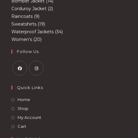
products
14
Bomber Jacket
14
2
products
Corduroy Jacket
2
9
products
Raincoats
9
products
19
Sweatshirts
19
products
34
Waterproof Jackets
34
20
products
Women's
20
products
Follow Us
Opens
Opens
in
in
Quick Links
a
a
Opens
Home
new
new
in
Opens
Shop
tab
tab
a
in
Opens
My Account
new
a
in
Opens
Cart
tab
new
a
in