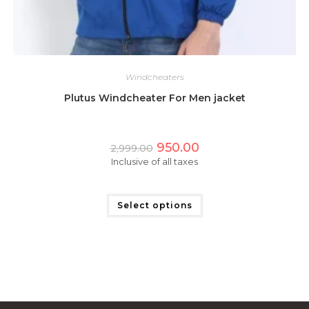
Windcheaters
Plutus Windcheater For Men jacket
Original
Current
950.00
2,999.00
price
price
Inclusive of all taxes
was:
is:
₹2,999.00.
₹950.00.
This
product
has
Select options
multiple
variants.
The
options
may
be
chosen
on
the
product