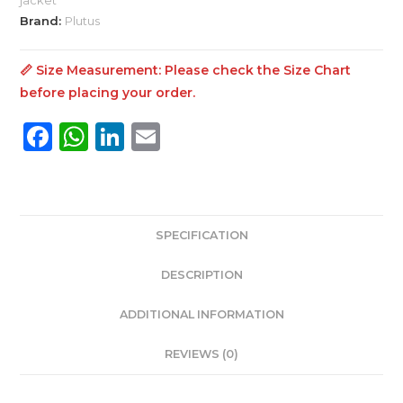
quantity
Brand:
Plutus
📏 Size Measurement: Please check the
Size Chart
before placing your order.
F
W
Li
E
a
h
n
m
c
a
k
ai
e
ts
e
l
SPECIFICATION
b
A
dI
o
p
n
DESCRIPTION
o
p
ADDITIONAL INFORMATION
k
REVIEWS (0)