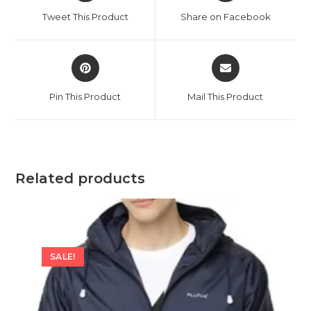
a
a
Tweet This Product
Share on Facebook
new
new
window
window
Opens
Opens
in
in
a
a
Pin This Product
Mail This Product
new
new
window
window
Related products
SALE!