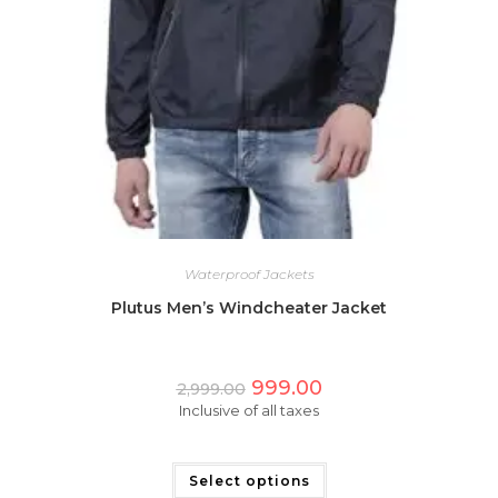
Waterproof Jackets
Plutus Men’s Windcheater Jacket
Original
Current
999.00
2,999.00
price
price
Inclusive of all taxes
was:
is:
₹2,999.00.
₹999.00.
This
product
has
Select options
multiple