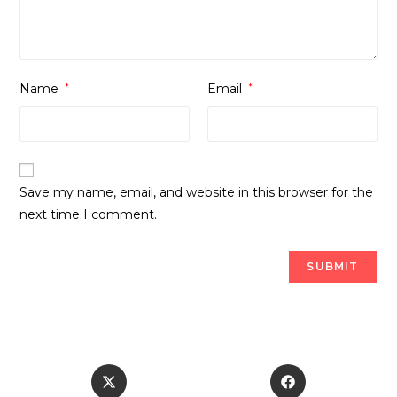
Name
*
Email
*
Save my name, email, and website in this browser for the
next time I comment.
Opens
Opens
in
in