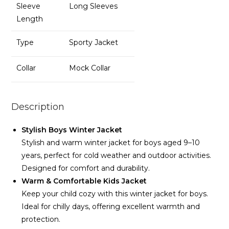
Sleeve
Long Sleeves
Length
Type
Sporty Jacket
Collar
Mock Collar
Description
Stylish Boys Winter Jacket
Stylish and warm winter jacket for boys aged 9–10
years, perfect for cold weather and outdoor activities.
Designed for comfort and durability.
Warm & Comfortable Kids Jacket
Keep your child cozy with this winter jacket for boys.
Ideal for chilly days, offering excellent warmth and
protection.