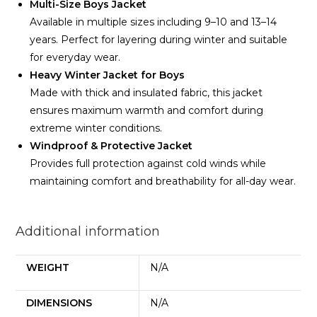
Multi-Size Boys Jacket
Available in multiple sizes including 9–10 and 13–14
years. Perfect for layering during winter and suitable
for everyday wear.
Heavy Winter Jacket for Boys
Made with thick and insulated fabric, this jacket
ensures maximum warmth and comfort during
extreme winter conditions.
Windproof & Protective Jacket
Provides full protection against cold winds while
maintaining comfort and breathability for all-day wear.
Additional information
WEIGHT
N/A
DIMENSIONS
N/A