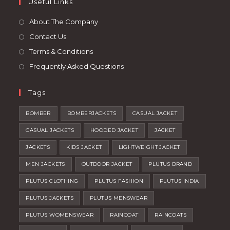
tab
Useful Links
new
a
tab
new
About The Company
tab
Contact Us
Terms & Conditions
Frequently Asked Questions
Tags
BOMBER
BOMBERJACKETS
CASUAL JACKET
CASUAL JACKETS
HOODED JACKET
JACKET
JACKETS
KIDS JACKET
LIGHTWEIGHT JACKET
MEN JACKETS
OUTDOOR JACKET
PLUTUS BRAND
PLUTUS CLOTHING
PLUTUS FASHION
PLUTUS INDIA
PLUTUS JACKETS
PLUTUS MENSWEAR
PLUTUS WOMENSWEAR
RAINCOAT
RAINCOATS