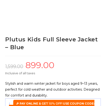
Plutus Kids Full Sleeve Jacket
– Blue
899.00
Original
Current
price
price
1,599.00
was:
is:
₹1,599.00.
₹899.00.
Inclusive of all taxes
Stylish and warm winter jacket for boys aged 9–13 years,
perfect for cold weather and outdoor activities. Designed
for comfort and durability.
🎉 PAY ONLINE & GET
10% OFF!
USE COUPON CODE: