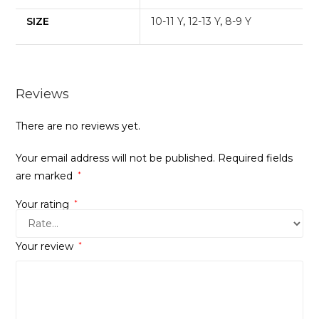
SIZE
10-11 Y
,
12-13 Y
,
8-9 Y
Reviews
There are no reviews yet.
Your email address will not be published.
Required fields
are marked
*
Your rating
*
Your review
*