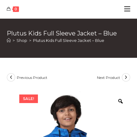
Skip
0
to
content
Plutus Kids Full Sleeve Jacket – Blue
>
Shop
>
Plutus Kids Full Sleeve Jacket – Blue
Previous Product
Next Product
SALE!
Zoom