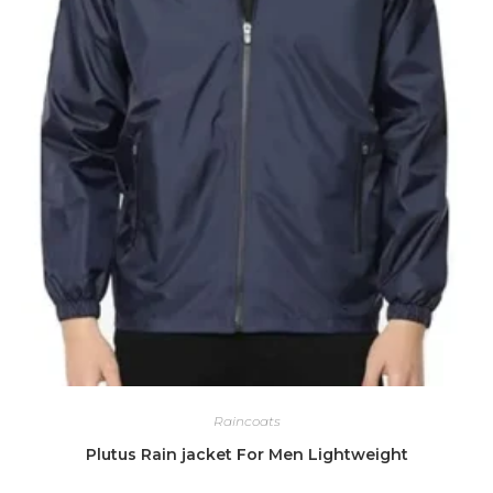
Raincoats
Plutus Rain jacket For Men Lightweight