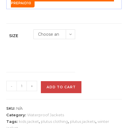
PREPAID10
Choose an
SIZE
option
Plutus
-
+
ADD TO CART
Kids
Full
Sleeve
SKU:
N/A
Jacket
Category:
Waterproof Jackets
-
Tags:
kids jacket
,
plutus clothing
,
plutus jackets
,
winter
Blue
jacket