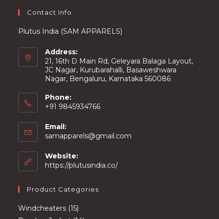
page
Contact Info
Plutus India (SAM APPARELS)
Address:
21, 16th D Main Rd, Geleyara Balaga Layout,
JC Nagar, Kurubarahalli, Basaweshwara
Nagar, Bengaluru, Karnataka 560086
Phone:
+91 9845934766
Email:
Opens
samapparels@gmail.com
in
your
Website:
application
https://plutusindia.co/
Product Categories
15
Windcheaters
15