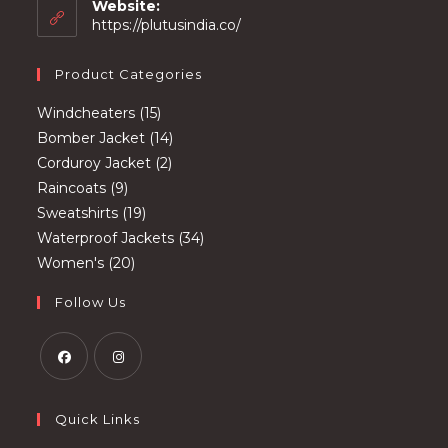
your
Website:
application
https://plutusindia.co/
Product Categories
15
Windcheaters
15
products
14
Bomber Jacket
14
2
products
Corduroy Jacket
2
9
products
Raincoats
9
products
19
Sweatshirts
19
products
34
Waterproof Jackets
34
20
products
Women's
20
products
Follow Us
Opens
Opens
in
in
Quick Links
a
a