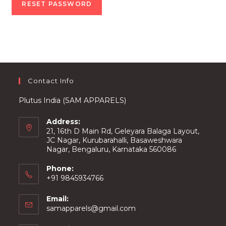
RESET PASSWORD
Contact Info
Plutus India (SAM APPARELS)
Address:
21, 16th D Main Rd, Geleyara Balaga Layout,
JC Nagar, Kurubarahalli, Basaweshwara
Nagar, Bengaluru, Karnataka 560086
Phone:
+91 9845934766
Email:
Opens
samapparels@gmail.com
in