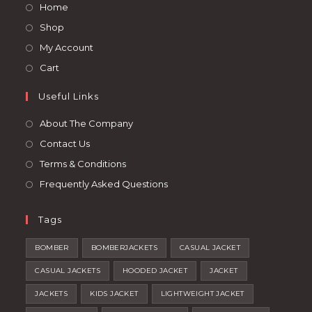
Opens
Home
new
new
in
Opens
Shop
tab
tab
a
in
Opens
My Account
new
a
in
Opens
Cart
tab
new
a
in
tab
Useful Links
new
a
tab
new
About The Company
tab
Contact Us
Terms & Conditions
Frequently Asked Questions
Tags
BOMBER
BOMBERJACKETS
CASUAL JACKET
CASUAL JACKETS
HOODED JACKET
JACKET
JACKETS
KIDS JACKET
LIGHTWEIGHT JACKET