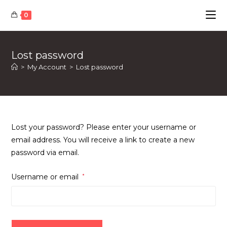
Skip
0
to
content
Lost password
>
My Account
>
Lost password
Lost your password? Please enter your username or
email address. You will receive a link to create a new
password via email.
Required
Username or email
*